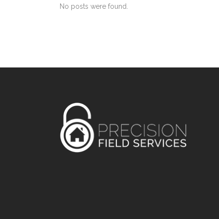
No posts were found.