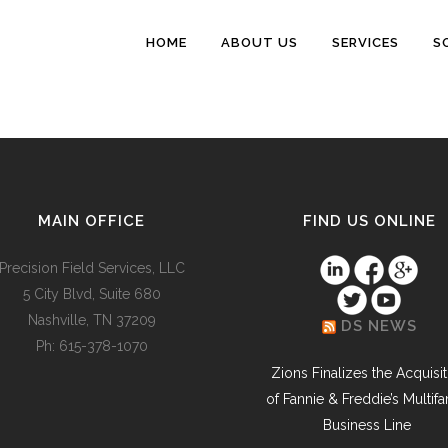
HOME
ABOUT US
SERVICES
S
MAIN OFFICE
FIND US ONLINE
Precision Field Services, LLC
5 City Blvd, Suite 680
Nashville, TN 37209
DS NEWS
Ph: 615-378-1070
Zions Finalizes the Acquisi
of Fannie & Freddie’s Multifa
Business Line