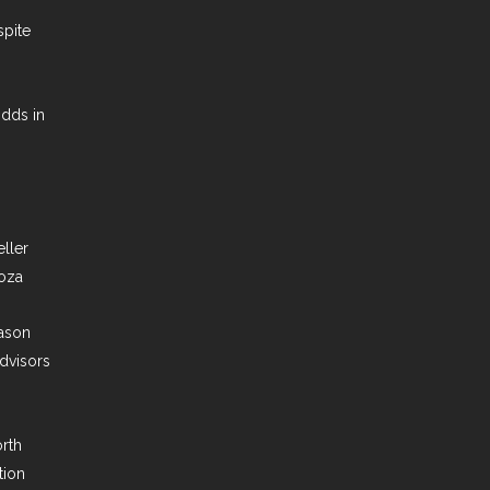
pite
dds in
ller
oza
ason
dvisors
orth
tion