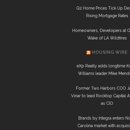
Q2 Home Prices Tick Up Des
Rising Mortgage Rates
Homeowners, Developers at O
Wake of LA Wildfires
HOUSING WIRE
eXp Realty adds longtime Ke
Williams leader Mike Mend
Former Two Harbors COO J
Vinar to lead Rocktop Capital A
as CIO
Brands by Integra enters N
Carolina market with acquisi