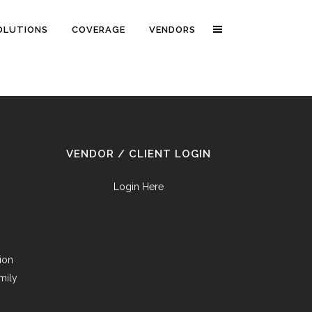
OLUTIONS
COVERAGE
VENDORS
VENDOR / CLIENT LOGIN
Login Here
tion
mily